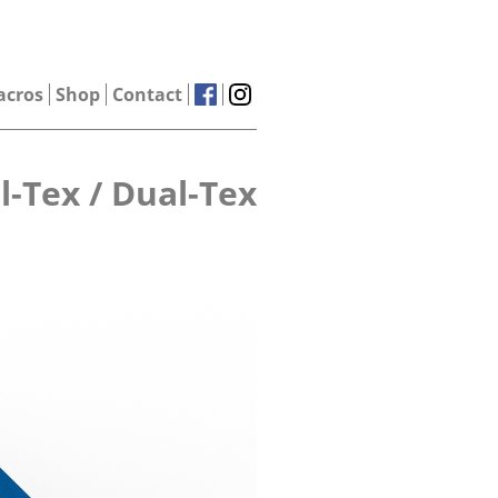
acros
Shop
Contact
l-Tex / Dual-Tex