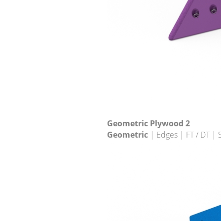
Geometric Plywood 2
Geometric
| Edges | FT / DT |