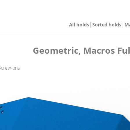
All holds
Sorted holds
M
Geometric, Macros Ful
 Screw-ons