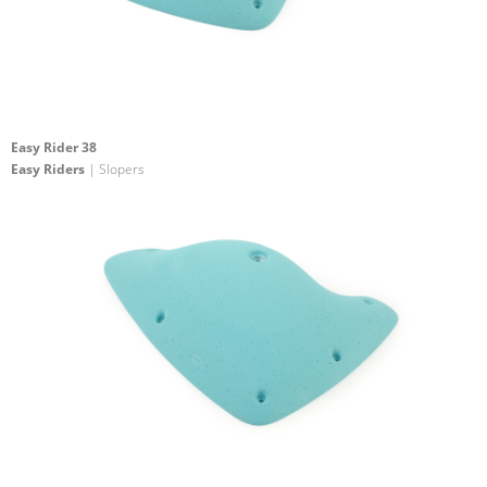
Easy Rider 38
Easy Riders
| Slopers