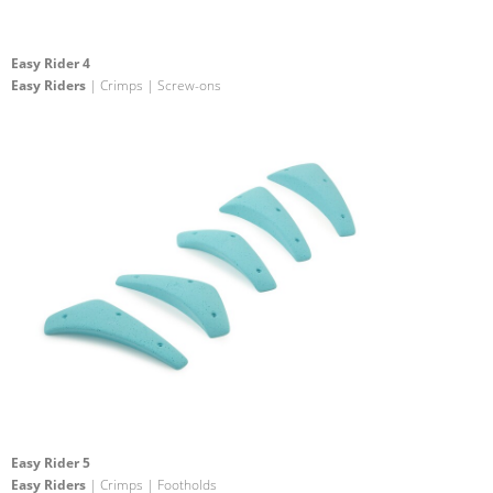
Easy Rider 4
Easy Riders
| Crimps | Screw-ons
Easy Rider 5
Easy Riders
| Crimps | Footholds