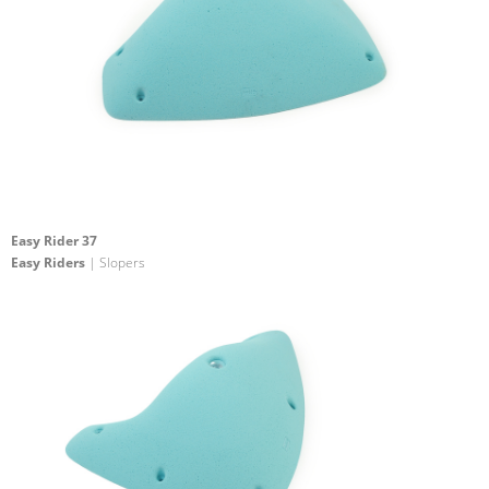
Easy Rider 37
Easy Riders
| Slopers