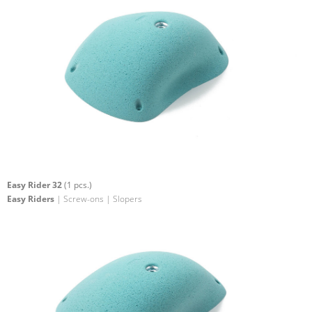
Easy Rider 32
(1 pcs.)
Easy Riders
| Screw-ons | Slopers