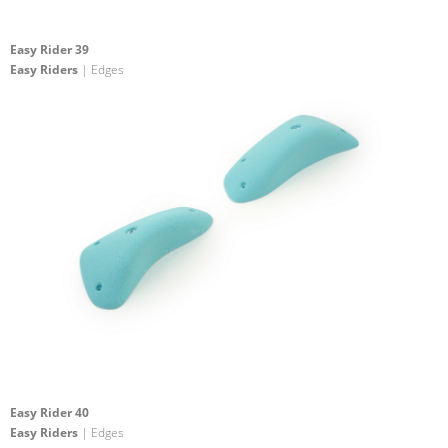
Easy Rider 39
Easy Riders
| Edges
Easy Rider 40
Easy Riders
| Edges