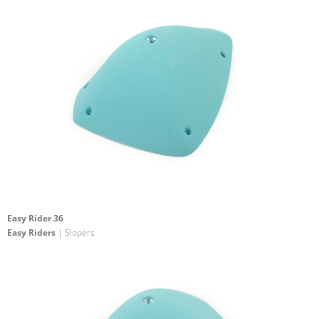
Easy Rider 36
Easy Riders
| Slopers