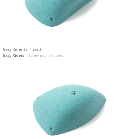
Easy Rider 33
(1 pcs.)
Easy Riders
| Screw-ons | Slopers