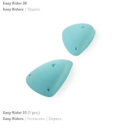
Easy Rider 30
Easy Riders
| Slopers
Easy Rider 31
(1 pcs.)
Easy Riders
| Screw-ons | Slopers