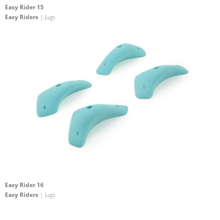
Easy Rider 15
Easy Riders
| Jugs
Easy Rider 16
Easy Riders
| Jugs