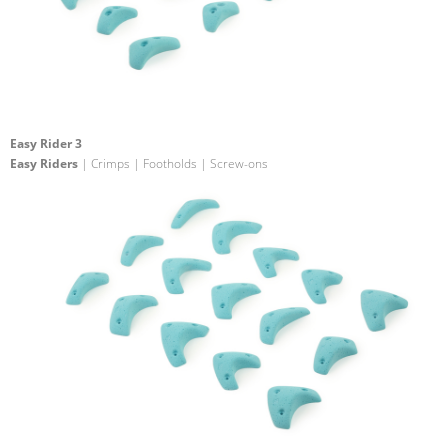
Easy Rider 3
Easy Riders
| Crimps | Footholds | Screw-ons