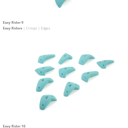
Easy Rider 9
Easy Riders
| Crimps | Edges
Easy Rider 10