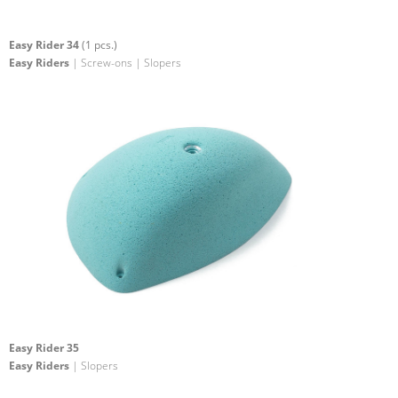
Easy Rider 34
(1 pcs.)
Easy Riders
| Screw-ons | Slopers
Easy Rider 35
Easy Riders
| Slopers