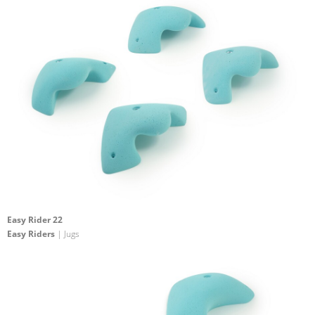
Easy Rider 22
Easy Riders
| Jugs