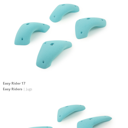
Easy Rider 17
Easy Riders
| Jugs