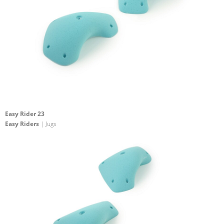
Easy Rider 23
Easy Riders
| Jugs