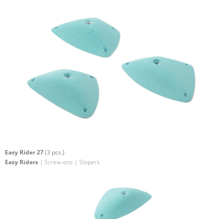
Easy Rider 27
(3 pcs.)
Easy Riders
| Screw-ons | Slopers