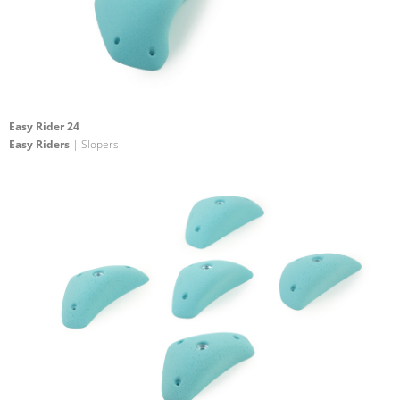
Easy Rider 24
Easy Riders
| Slopers