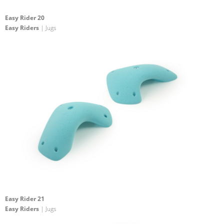
Easy Rider 20
Easy Riders
| Jugs
Easy Rider 21
Easy Riders
| Jugs