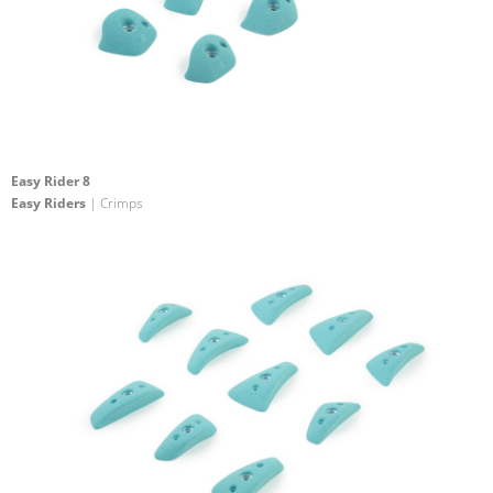
Easy Rider 8
Easy Riders
| Crimps