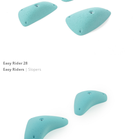
Easy Rider 28
Easy Riders
| Slopers