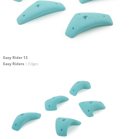
Easy Rider 13
Easy Riders
| Edges