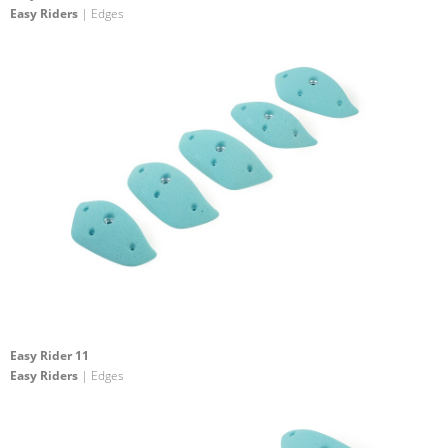
Easy Riders
| Edges
Easy Rider 11
Easy Riders
| Edges