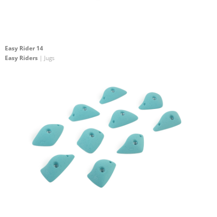
Easy Rider 14
Easy Riders
| Jugs