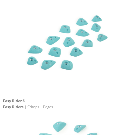
Easy Rider 6
Easy Riders
| Crimps | Edges