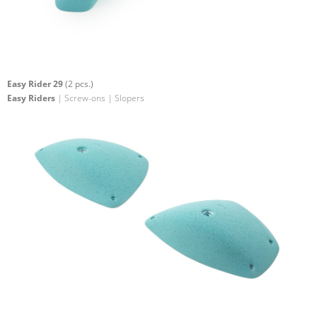
Easy Rider 29
(2 pcs.)
Easy Riders
| Screw-ons | Slopers