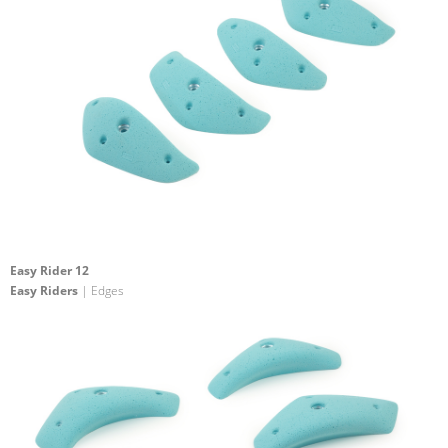
Easy Rider 12
Easy Riders
| Edges