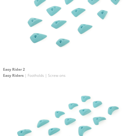
Easy Rider 2
Easy Riders
| Footholds | Screw-ons