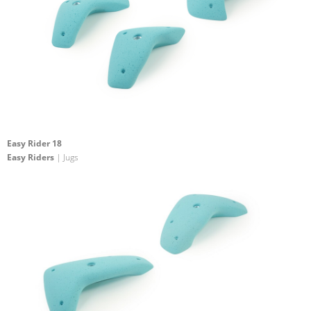
Easy Rider 18
Easy Riders
| Jugs