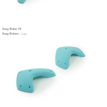
Easy Rider 19
Easy Riders
| Jugs