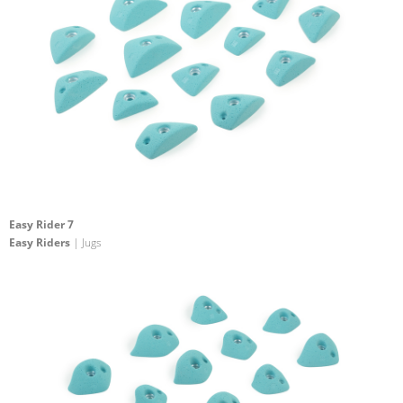
Easy Rider 7
Easy Riders
| Jugs