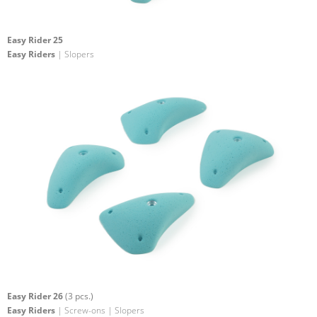
Easy Rider 25
Easy Riders
| Slopers
Easy Rider 26
(3 pcs.)
Easy Riders
| Screw-ons | Slopers