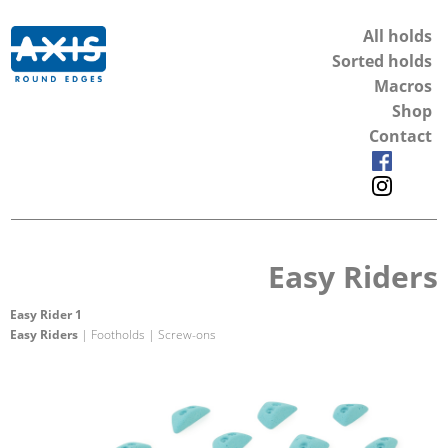
All holds
Sorted holds
Macros
Shop
Contact
Easy Riders
Easy Rider 1
Easy Riders
| Footholds | Screw-ons