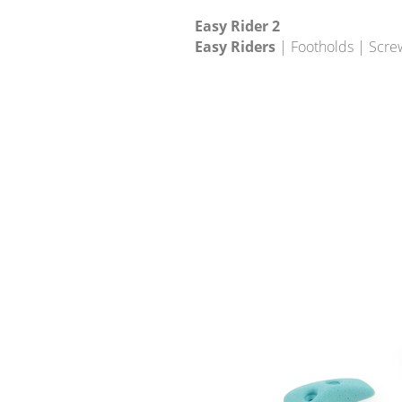
Easy Rider 2
Easy Riders
| Footholds | Scre