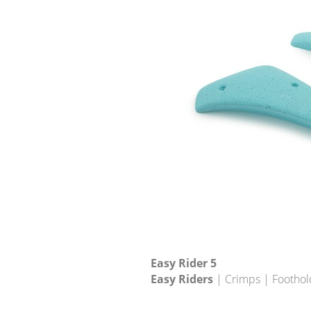
Easy Rider 5
Easy Riders
| Crimps | Foothol