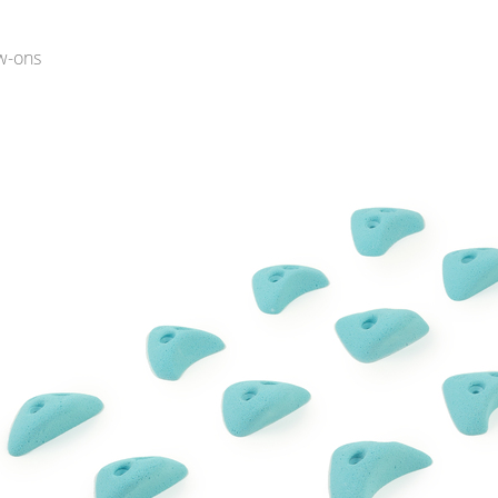
w-ons