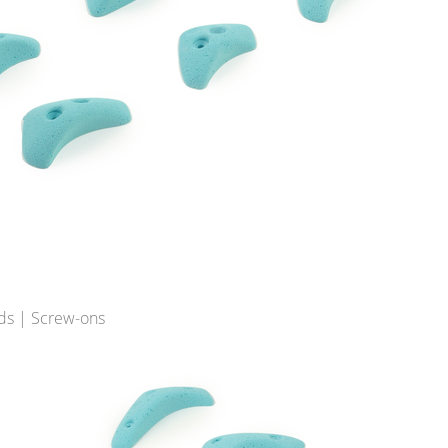
ds | Screw-ons