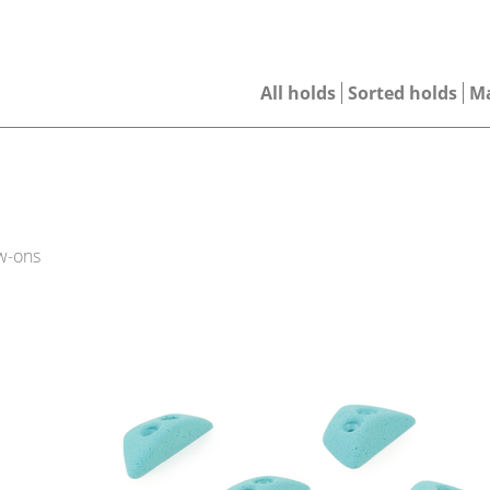
All holds
Sorted holds
M
w-ons