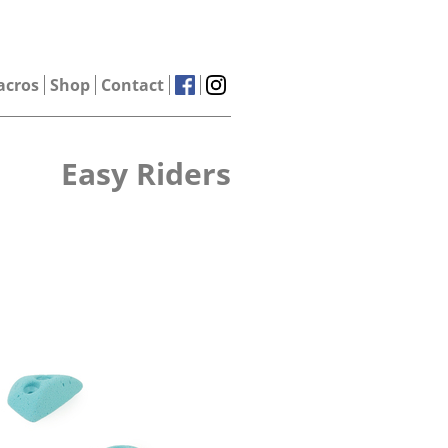
acros
Shop
Contact
Easy Riders