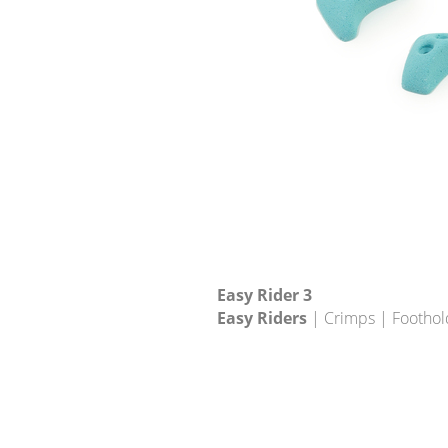
Easy Rider 3
Easy Riders
| Crimps | Foothol