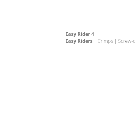
Easy Rider 4
Easy Riders
| Crimps | Screw-