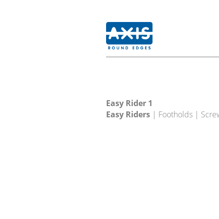
Easy Rider 1
Easy Riders
| Footholds | Scre