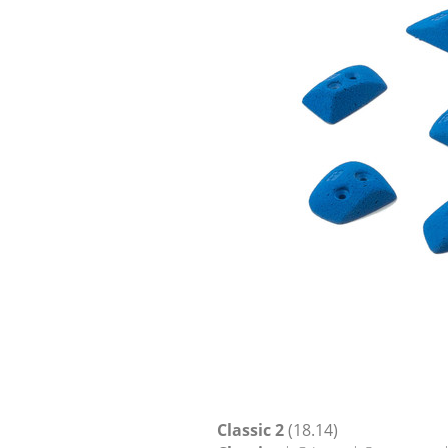
Classic 2
(18.14)