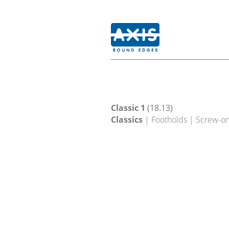
Classic 1
(18.13)
Classics
| Footholds | Screw-o