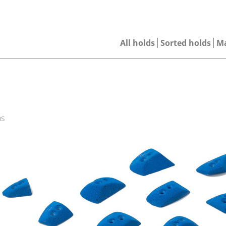
All holds
Sorted holds
M
ns