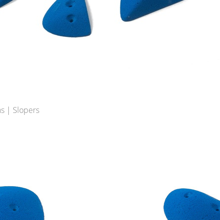
s | Slopers