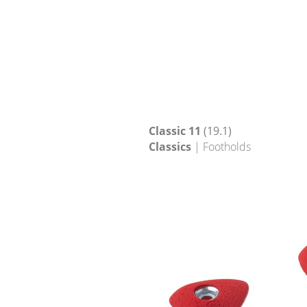
Classic 11
(19.1)
Classics
| Footholds