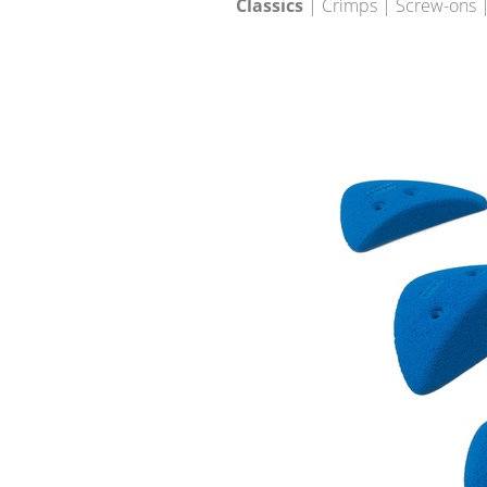
Classics
| Crimps | Screw-ons |