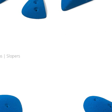
s | Slopers