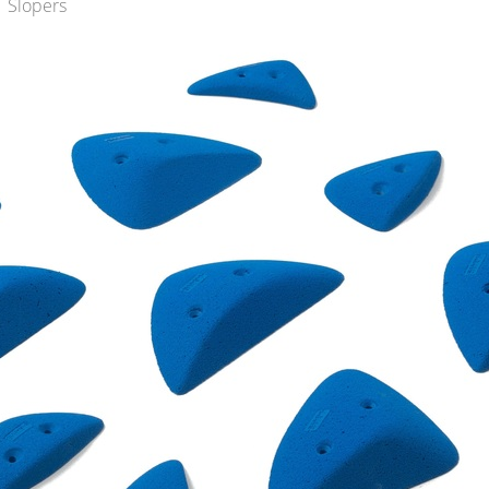
 Slopers