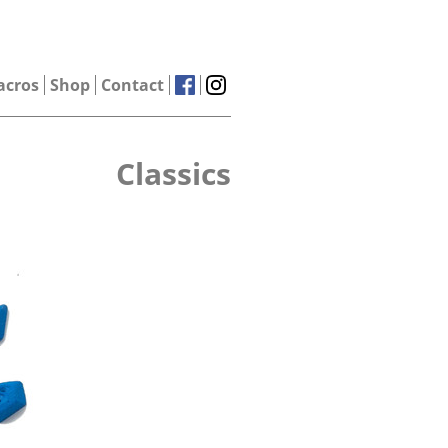
acros
Shop
Contact
Classics