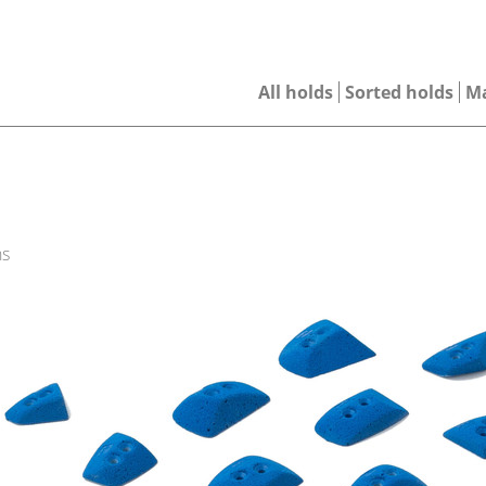
All holds
Sorted holds
M
ns