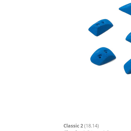
Classic 2
(18.14)