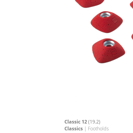
Classic 12
(19.2)
Classics
| Footholds