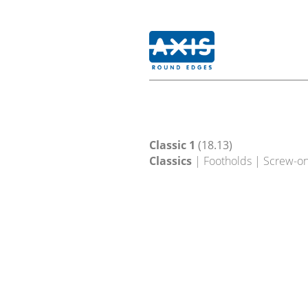
Classic 1
(18.13)
Classics
| Footholds | Screw-o