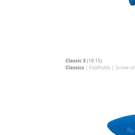
Classic 3
(18.15)
Classics
| Footholds | Screw-on