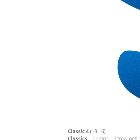
Classic 4
(18.16)
Classics
| Crimps | Screw-ons