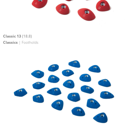
Classic 13
(18.8)
Classics
| Footholds