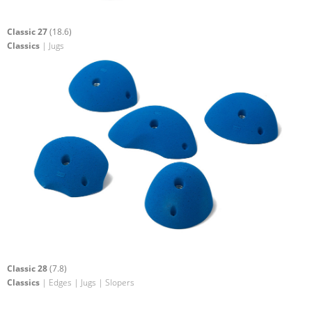
Classic 27
(18.6)
Classics
| Jugs
Classic 28
(7.8)
Classics
| Edges | Jugs | Slopers