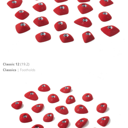
Classic 12
(19.2)
Classics
| Footholds