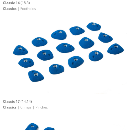
Classic 14
(18.3)
Classics
| Footholds
Classic 17
(14.14)
Classics
| Crimps | Pinches