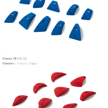
Classic 18
(16.12)
Classics
| Crimps | Edges