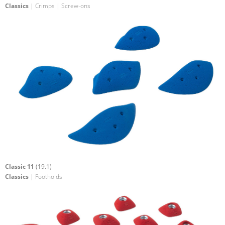
Classics
| Crimps | Screw-ons
Classic 11
(19.1)
Classics
| Footholds