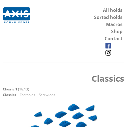
All holds
Sorted holds
Macros
Shop
Contact
Classics
Classic 1
(18.13)
Classics
| Footholds | Screw-ons