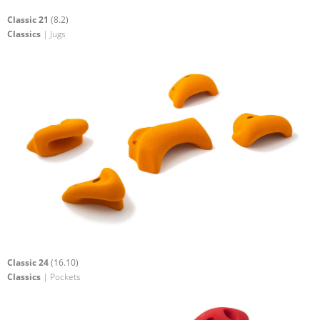
Classic 21
(8.2)
Classics
| Jugs
Classic 24
(16.10)
Classics
| Pockets