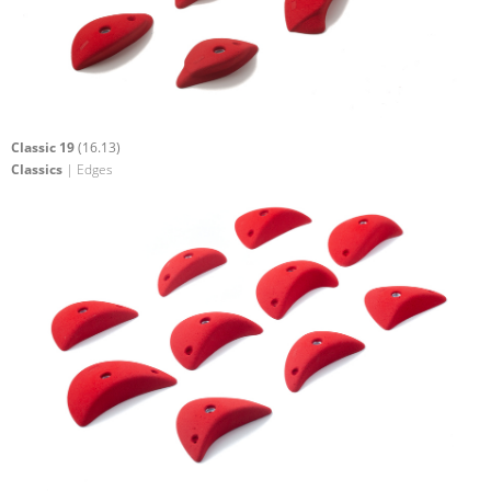
Classic 19
(16.13)
Classics
| Edges