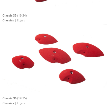
Classic 35
(19.34)
Classics
| Edges
Classic 36
(19.35)
Classics
| Edges