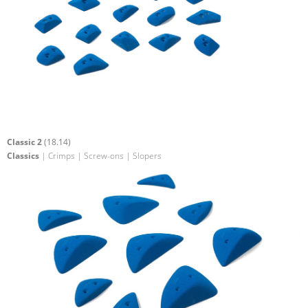
Classic 2
(18.14)
Classics
| Crimps | Screw-ons | Slopers