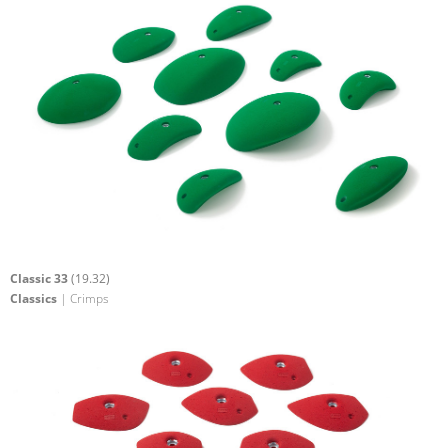
Classic 33
(19.32)
Classics
| Crimps