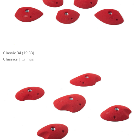
Classic 34
(19.33)
Classics
| Crimps