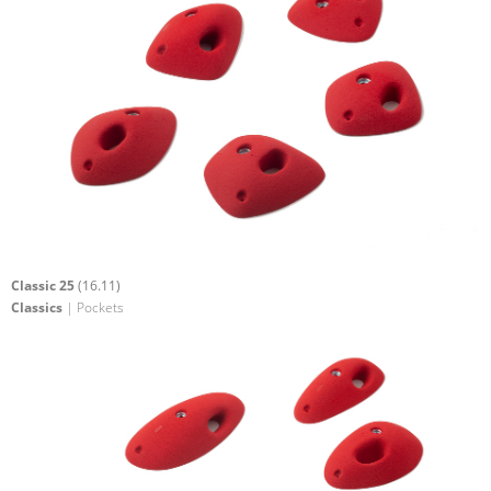
Classic 25
(16.11)
Classics
| Pockets