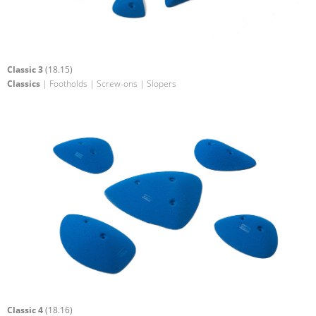
Classic 3
(18.15)
Classics
| Footholds | Screw-ons | Slopers
Classic 4
(18.16)