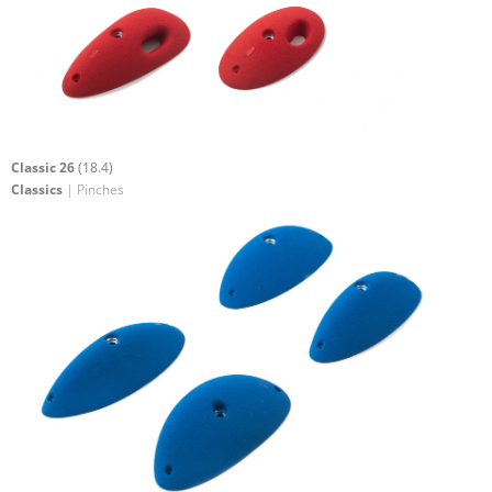
Classic 26
(18.4)
Classics
| Pinches