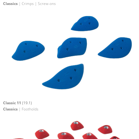
Classics
| Crimps | Screw-ons
Classic 11
(19.1)
Classics
| Footholds