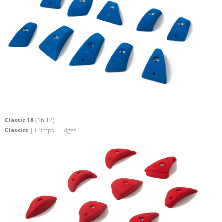
Classic 18
(16.12)
Classics
| Crimps | Edges