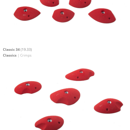
Classic 34
(19.33)
Classics
| Crimps