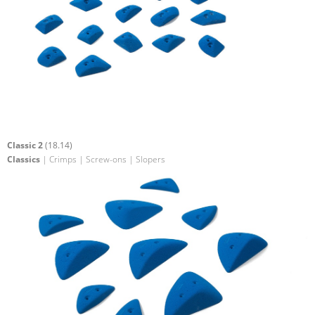
Classic 2
(18.14)
Classics
| Crimps | Screw-ons | Slopers