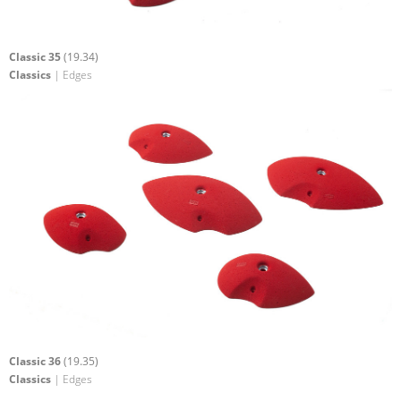
Classic 35
(19.34)
Classics
| Edges
Classic 36
(19.35)
Classics
| Edges