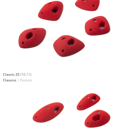
Classic 25
(16.11)
Classics
| Pockets