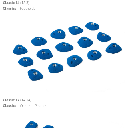
Classic 14
(18.3)
Classics
| Footholds
Classic 17
(14.14)
Classics
| Crimps | Pinches