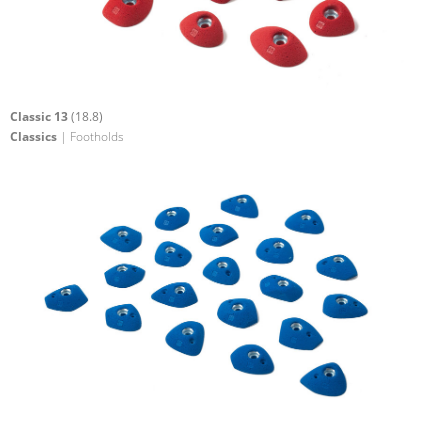
Classic 13
(18.8)
Classics
| Footholds