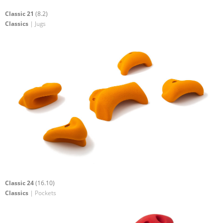
Classic 21
(8.2)
Classics
| Jugs
Classic 24
(16.10)
Classics
| Pockets