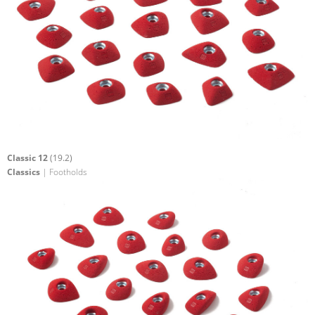
Classic 12
(19.2)
Classics
| Footholds