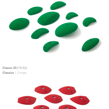
Classic 33
(19.32)
Classics
| Crimps