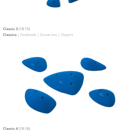
Classic 3
(18.15)
Classics
| Footholds | Screw-ons | Slopers
Classic 4
(18.16)