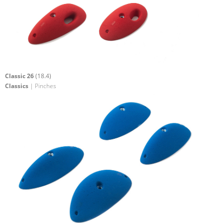
Classic 26
(18.4)
Classics
| Pinches