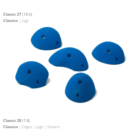
Classic 27
(18.6)
Classics
| Jugs
Classic 28
(7.8)
Classics
| Edges | Jugs | Slopers