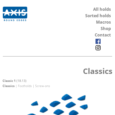
All holds
Sorted holds
Macros
Shop
Contact
Classics
Classic 1
(18.13)
Classics
| Footholds | Screw-ons