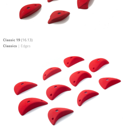
Classic 19
(16.13)
Classics
| Edges