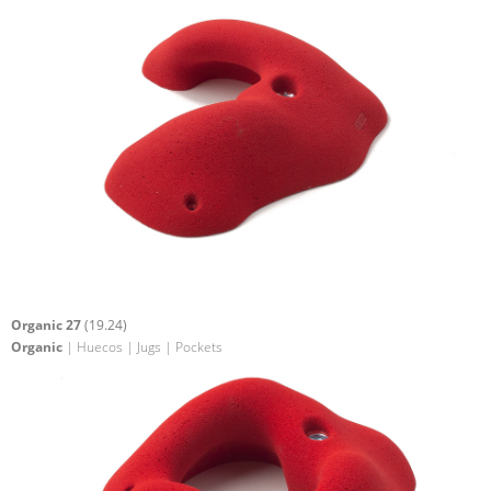
Organic 27
(19.24)
Organic
| Huecos | Jugs | Pockets