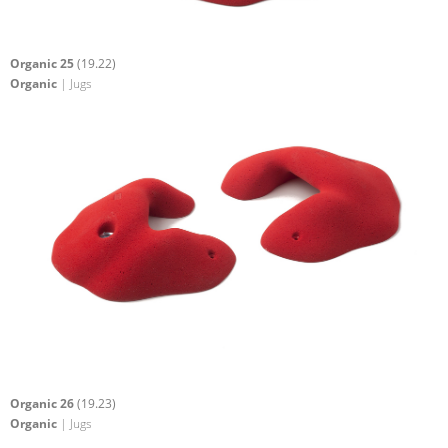
Organic 25
(19.22)
Organic
| Jugs
Organic 26
(19.23)
Organic
| Jugs