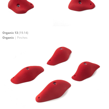
Organic 13
(19.14)
Organic
| Pinches