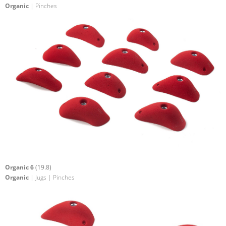
Organic
| Pinches
Organic 6
(19.8)
Organic
| Jugs | Pinches