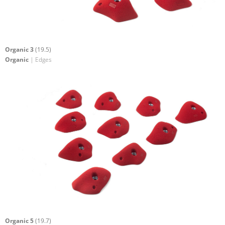
Organic 3
(19.5)
Organic
| Edges
Organic 5
(19.7)