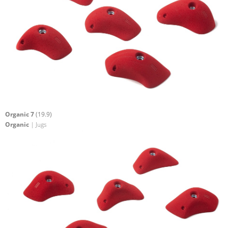
Organic 7
(19.9)
Organic
| Jugs