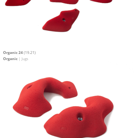
Organic 24
(19.21)
Organic
| Jugs