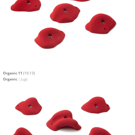
Organic 11
(19.13)
Organic
| Jugs