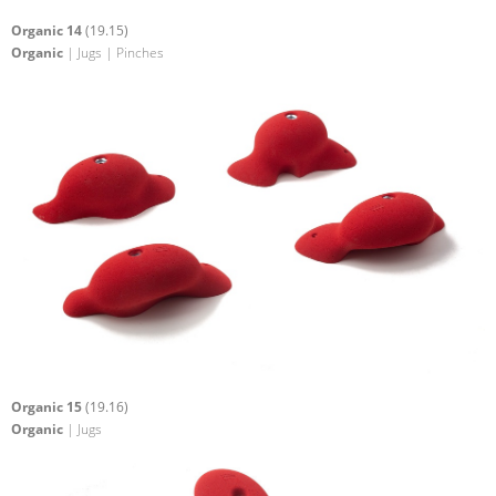
Organic 14
(19.15)
Organic
| Jugs | Pinches
Organic 15
(19.16)
Organic
| Jugs