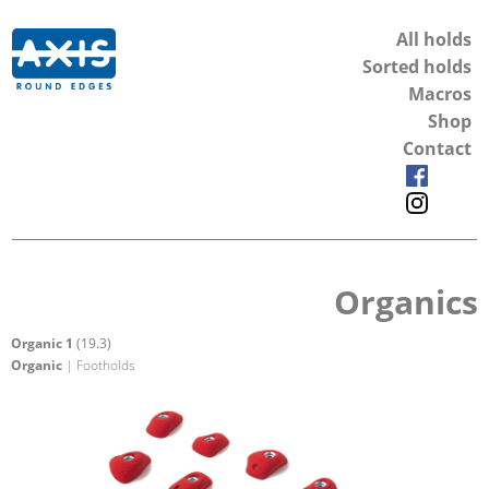
All holds
Sorted holds
Macros
Shop
Contact
Organics
Organic 1
(19.3)
Organic
| Footholds