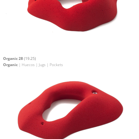
Organic 28
(19.25)
Organic
| Huecos | Jugs | Pockets