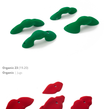
Organic 23
(19.20)
Organic
| Jugs