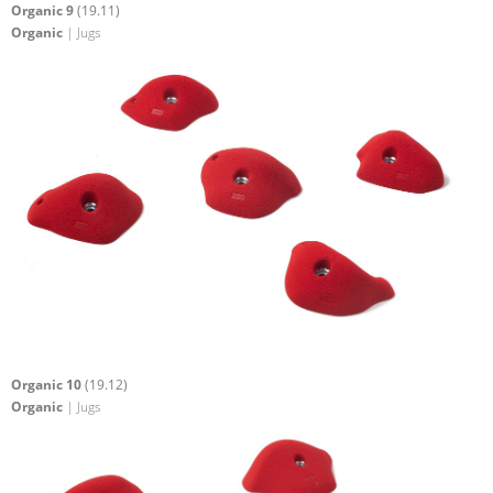
Organic 9
(19.11)
Organic
| Jugs
Organic 10
(19.12)
Organic
| Jugs