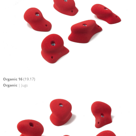
Organic 16
(19.17)
Organic
| Jugs