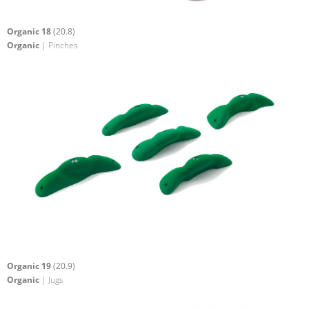
Organic 18
(20.8)
Organic
| Pinches
Organic 19
(20.9)
Organic
| Jugs