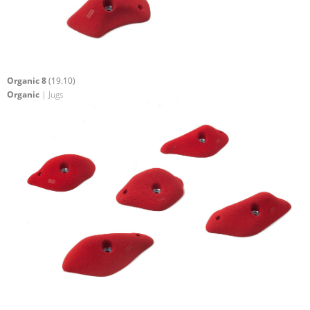
Organic 8
(19.10)
Organic
| Jugs