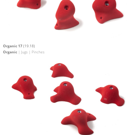
Organic 17
(19.18)
Organic
| Jugs | Pinches