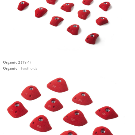
Organic 2
(19.4)
Organic
| Footholds