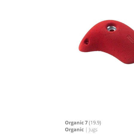
Organic 7
(19.9)
Organic
| Jugs