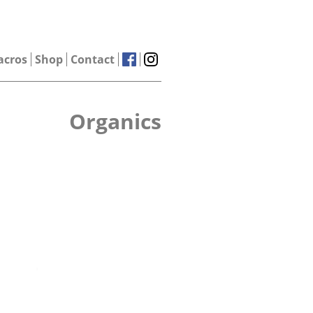
acros
Shop
Contact
Organics