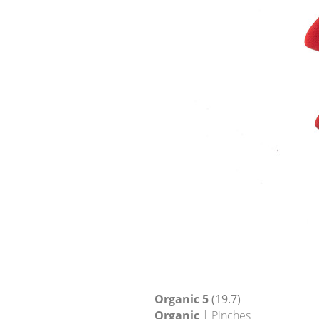
Organic 5
(19.7)
Organic
| Pinches