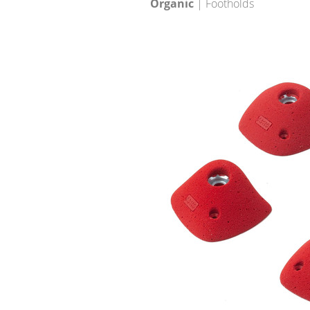
Organic
| Footholds