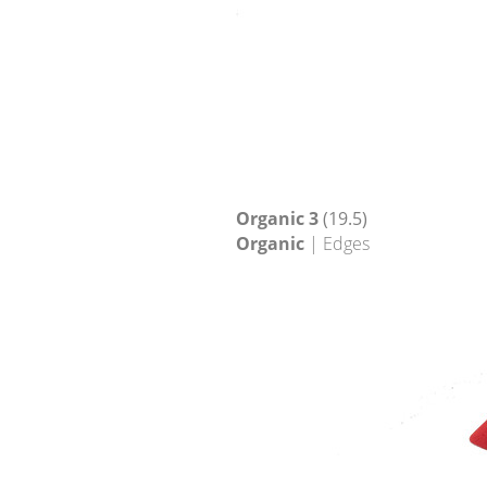
Organic 3
(19.5)
Organic
| Edges