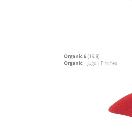
Organic 6
(19.8)
Organic
| Jugs | Pinches