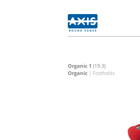
Organic 1
(19.3)
Organic
| Footholds