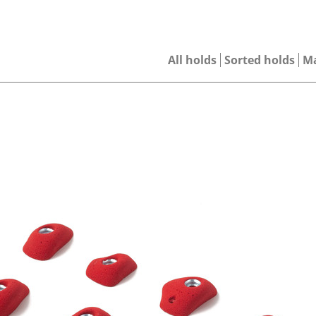
All holds
Sorted holds
M