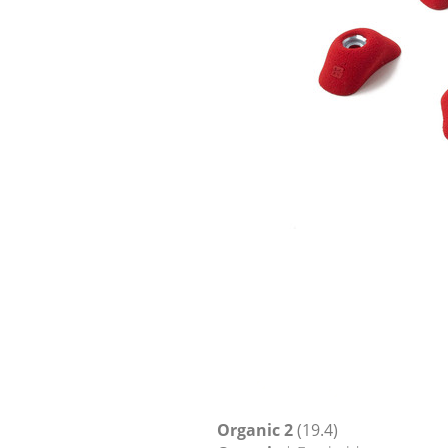
Organic 2
(19.4)