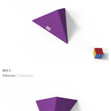
BRS 3
Volumes
| Screw-ons