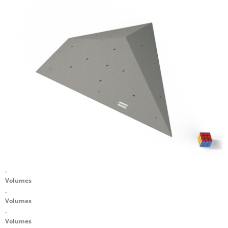
.
Volumes
.
Volumes
.
Volumes