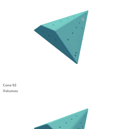
Cone 02
Volumes