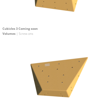
Cubicles 3 Coming soon
Volumes
| Screw-ons