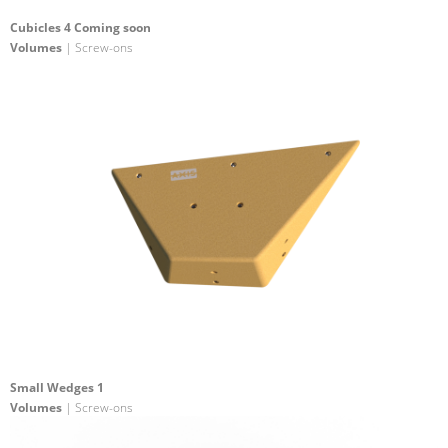
Cubicles 4 Coming soon
Volumes
| Screw-ons
Small Wedges 1
Volumes
| Screw-ons