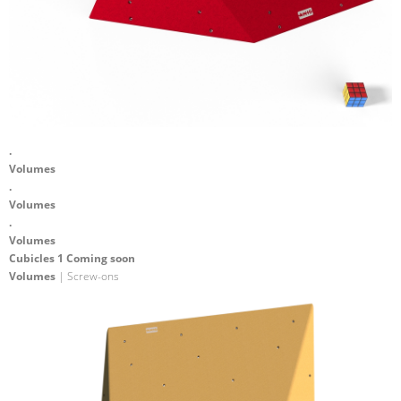
.
Volumes
.
Volumes
.
Volumes
Cubicles 1 Coming soon
Volumes
| Screw-ons