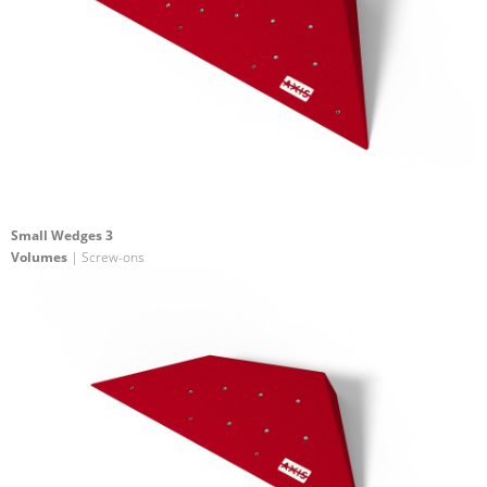
Small Wedges 3
Volumes
| Screw-ons