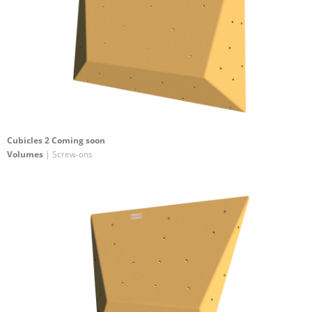
Cubicles 2 Coming soon
Volumes
| Screw-ons