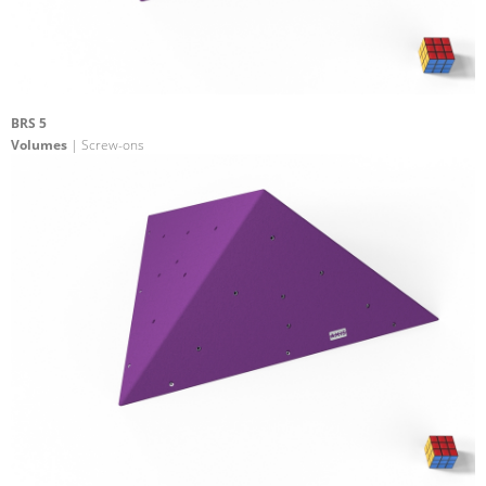
BRS 5
Volumes
| Screw-ons