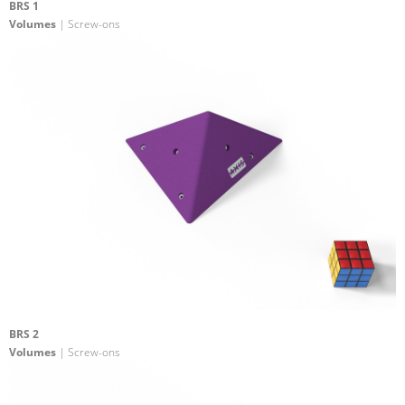
BRS 1
Volumes
| Screw-ons
BRS 2
Volumes
| Screw-ons