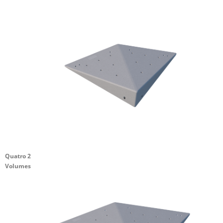
Quatro 2
Volumes