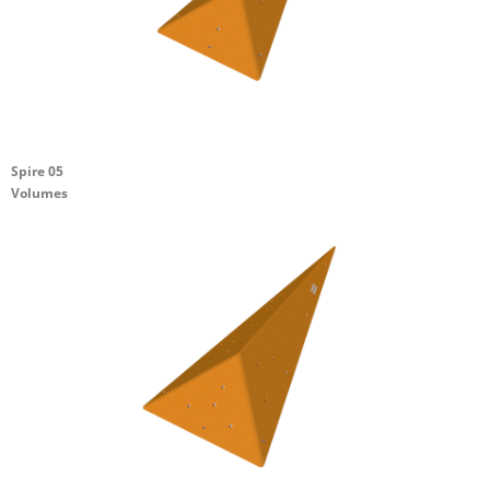
Spire 05
Volumes