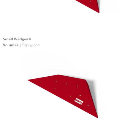
Small Wedges 4
Volumes
| Screw-ons