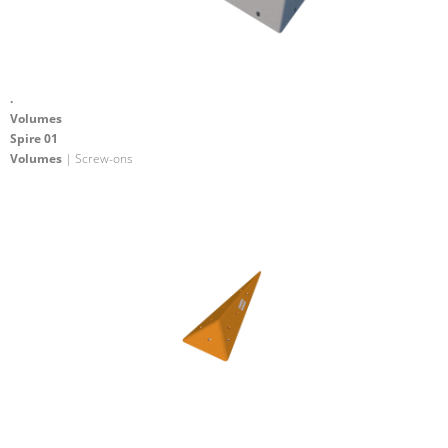
.
Volumes
Spire 01
Volumes
| Screw-ons