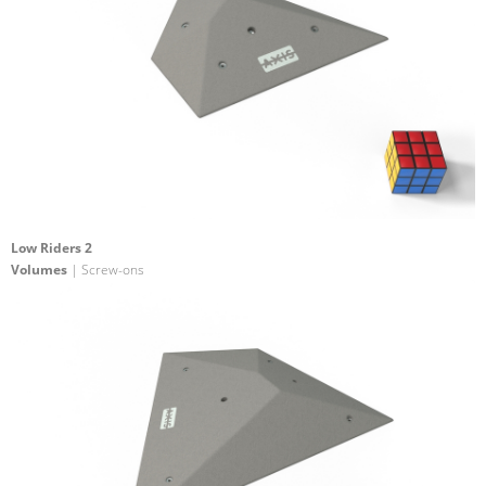
Low Riders 2
Volumes
| Screw-ons