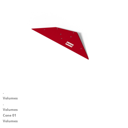
.
Volumes
.
Volumes
Cone 01
Volumes