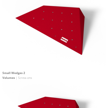
Small Wedges 2
Volumes
| Screw-ons