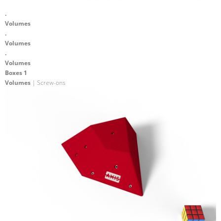
.
Volumes
.
Volumes
.
Volumes
Boxes 1
Volumes
| Screw-ons