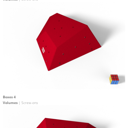
Boxes 4
Volumes
| Screw-ons