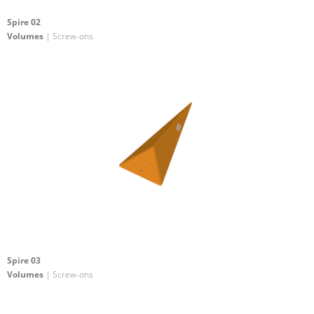
Spire 02
Volumes
| Screw-ons
Spire 03
Volumes
| Screw-ons