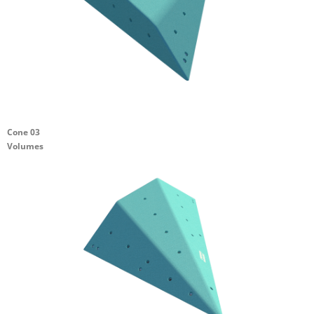
Cone 03
Volumes