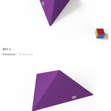
BRS 4
Volumes
| Screw-ons