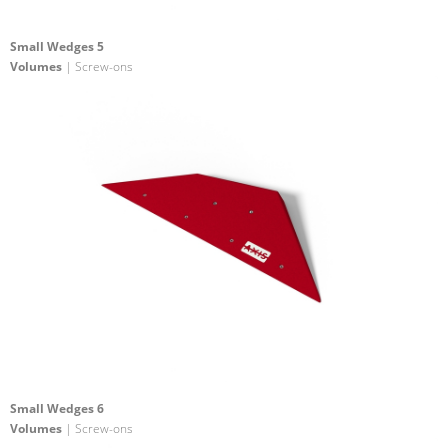
Small Wedges 5
Volumes
| Screw-ons
Small Wedges 6
Volumes
| Screw-ons