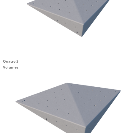
Quatro 3
Volumes