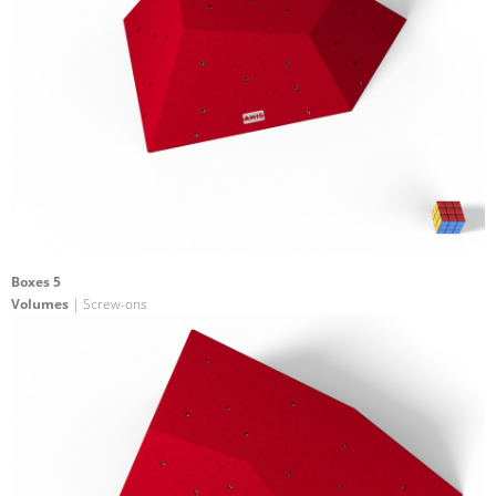
Boxes 5
Volumes
| Screw-ons