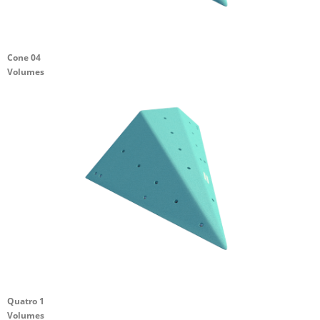
Cone 04
Volumes
Quatro 1
Volumes