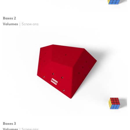
Boxes 2
Volumes
| Screw-ons
Boxes 3
Volumes
| Screw-ons