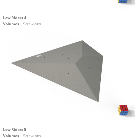
Low Riders 4
Volumes
| Screw-ons
Low Riders 5
Volumes
| Screw-ons