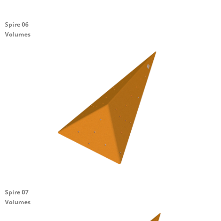
Spire 06
Volumes
Spire 07
Volumes