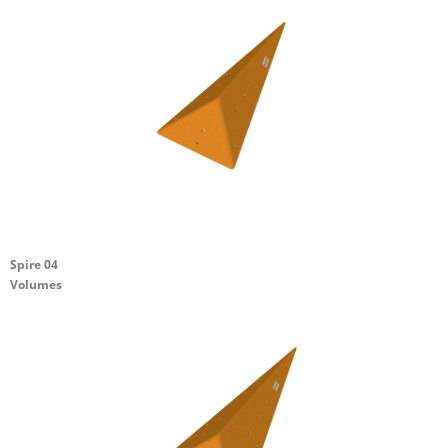
Spire 04
Volumes