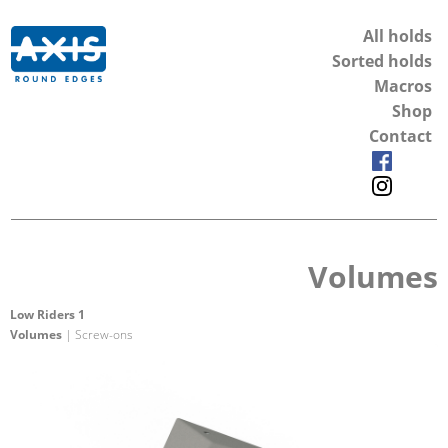
All holds
Sorted holds
Macros
Shop
Contact
Volumes
Low Riders 1
Volumes
| Screw-ons