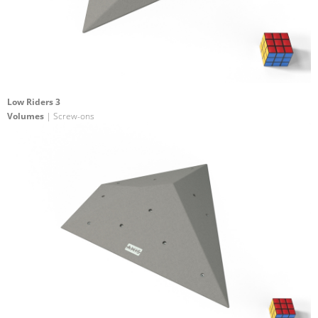
Low Riders 3
Volumes
| Screw-ons