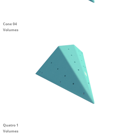
Cone 04
Volumes
Quatro 1
Volumes