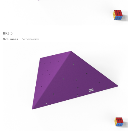
BRS 5
Volumes
| Screw-ons