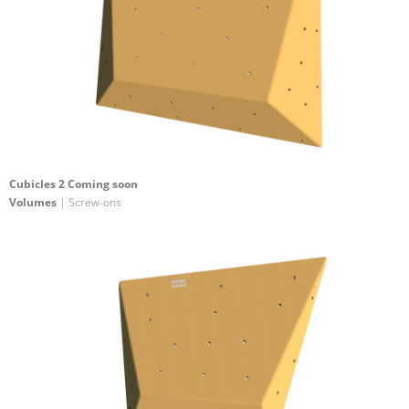
Cubicles 2 Coming soon
Volumes
| Screw-ons