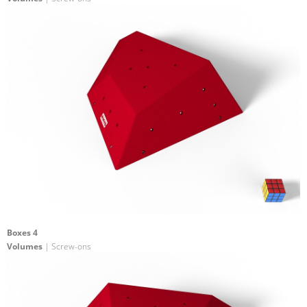
Boxes 4
Volumes
| Screw-ons