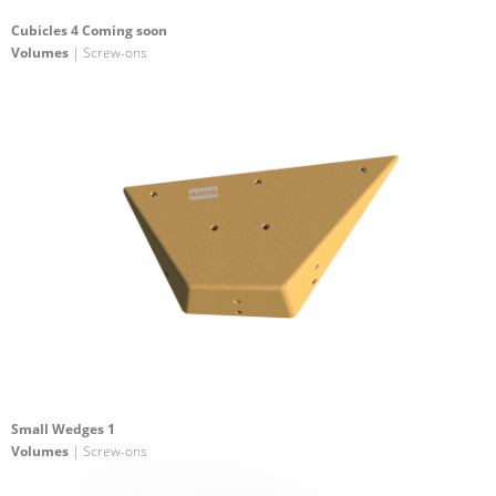
Cubicles 4 Coming soon
Volumes
| Screw-ons
Small Wedges 1
Volumes
| Screw-ons