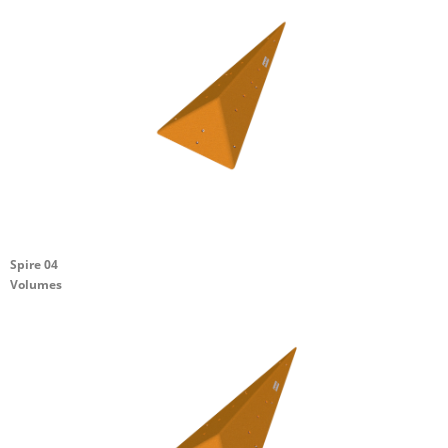
Spire 04
Volumes