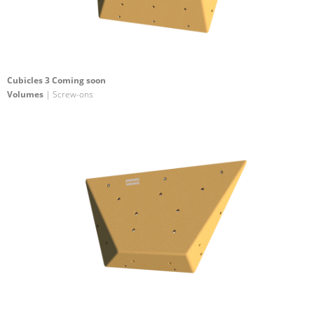
Cubicles 3 Coming soon
Volumes
| Screw-ons