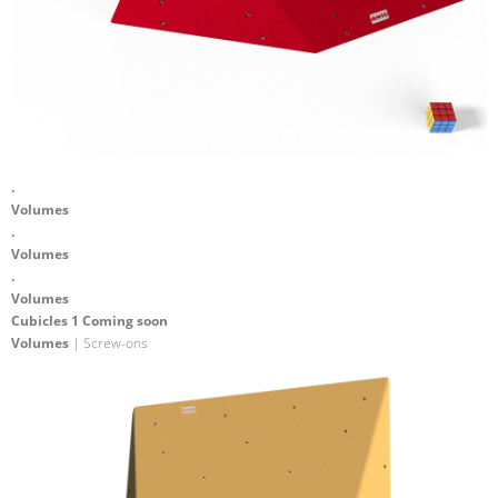
.
Volumes
.
Volumes
.
Volumes
Cubicles 1 Coming soon
Volumes
| Screw-ons