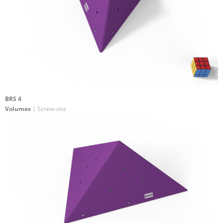
BRS 4
Volumes
| Screw-ons