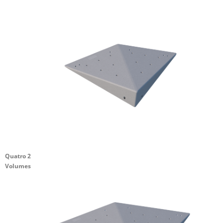
Quatro 2
Volumes