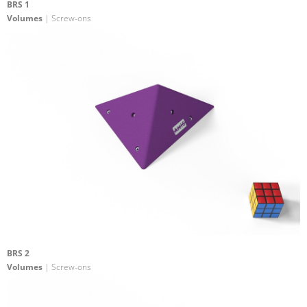
BRS 1
Volumes
| Screw-ons
BRS 2
Volumes
| Screw-ons