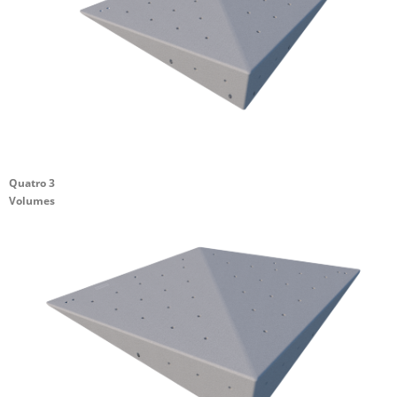
Quatro 3
Volumes