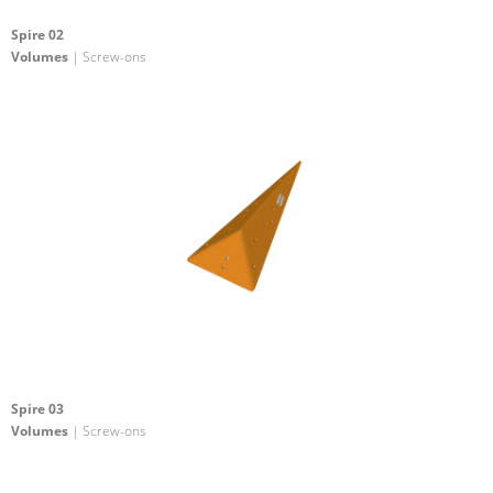
Spire 02
Volumes
| Screw-ons
Spire 03
Volumes
| Screw-ons