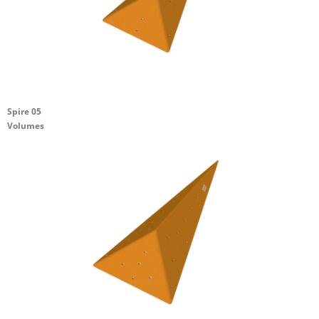
Spire 05
Volumes