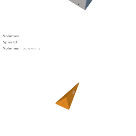
.
Volumes
Spire 01
Volumes
| Screw-ons