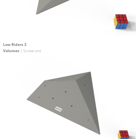
Low Riders 3
Volumes
| Screw-ons