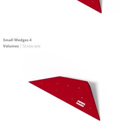
Small Wedges 4
Volumes
| Screw-ons