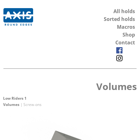
All holds
Sorted holds
Macros
Shop
Contact
Volumes
Low Riders 1
Volumes
| Screw-ons