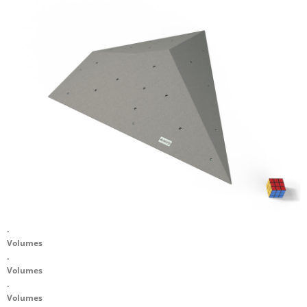
.
Volumes
.
Volumes
.
Volumes