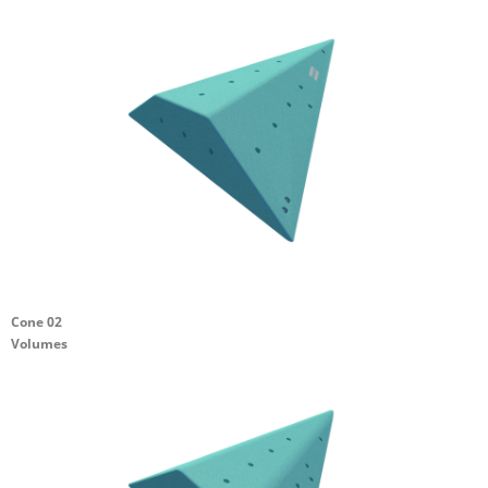
Cone 02
Volumes