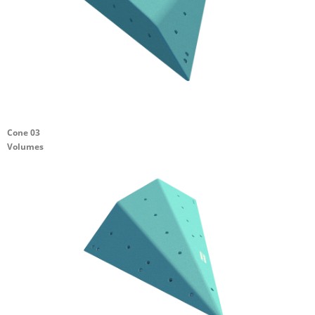
Cone 03
Volumes