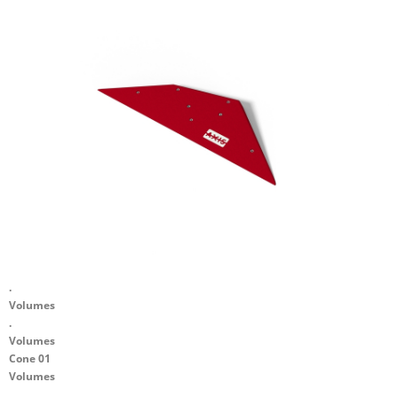
.
Volumes
.
Volumes
Cone 01
Volumes