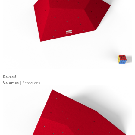
Boxes 5
Volumes
| Screw-ons