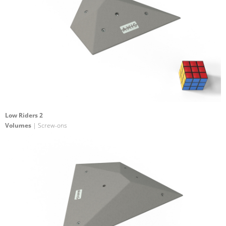
Low Riders 2
Volumes
| Screw-ons