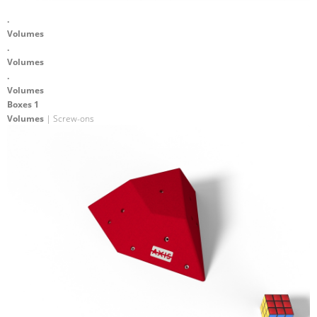
.
Volumes
.
Volumes
.
Volumes
Boxes 1
Volumes
| Screw-ons