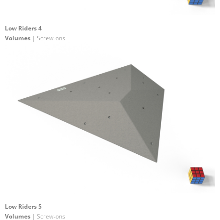
Low Riders 4
Volumes
| Screw-ons
Low Riders 5
Volumes
| Screw-ons