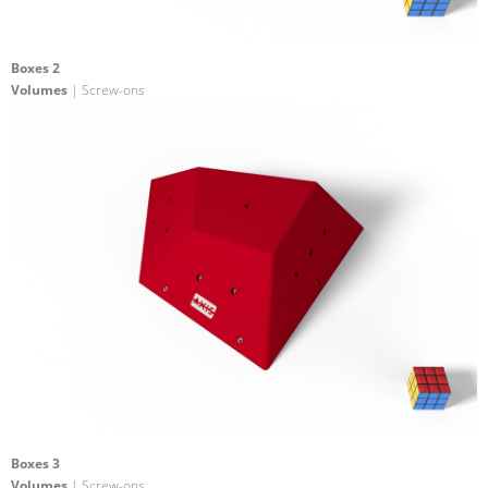
Boxes 2
Volumes
| Screw-ons
Boxes 3
Volumes
| Screw-ons