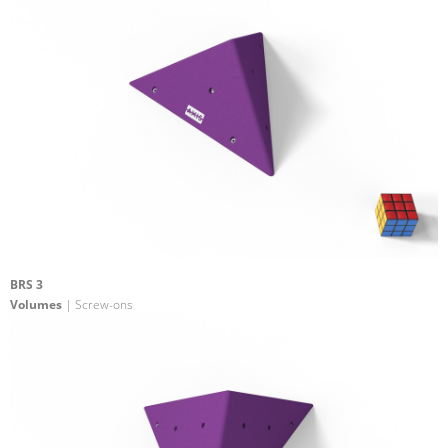
BRS 3
Volumes
| Screw-ons