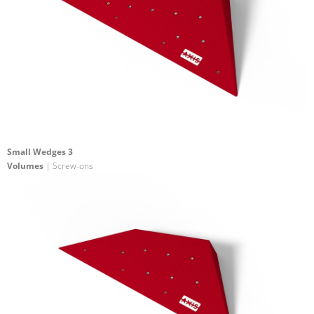
Small Wedges 3
Volumes
| Screw-ons