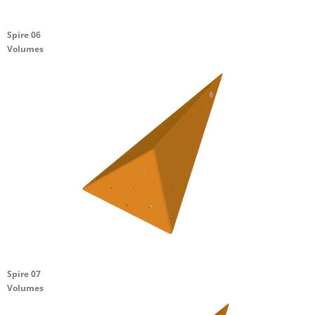
Spire 06
Volumes
Spire 07
Volumes