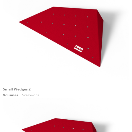
Small Wedges 2
Volumes
| Screw-ons