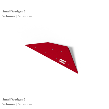
Small Wedges 5
Volumes
| Screw-ons
Small Wedges 6
Volumes
| Screw-ons