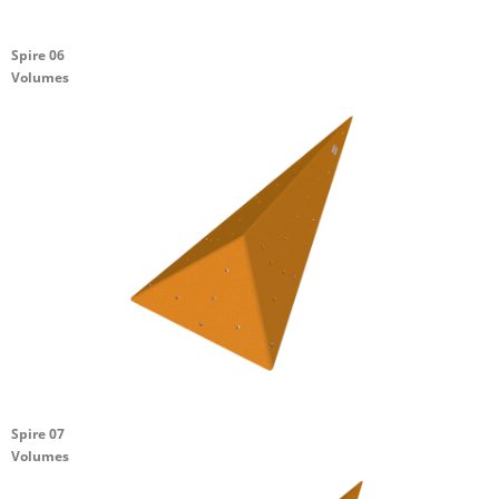
Spire 06
Volumes
Spire 07
Volumes