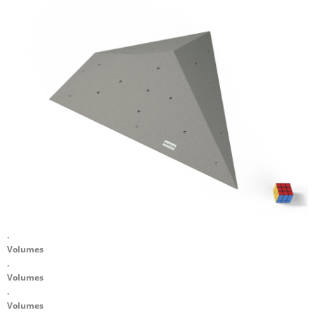
.
Volumes
.
Volumes
.
Volumes