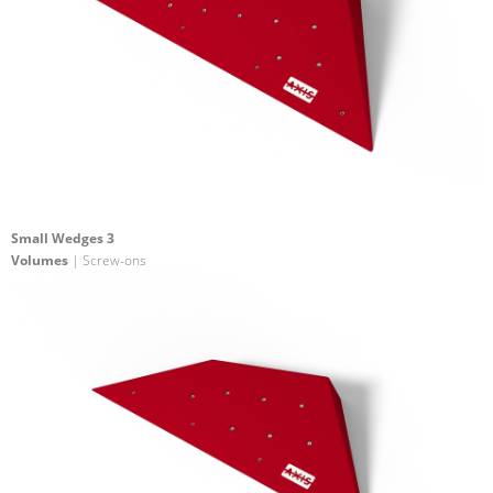
Small Wedges 3
Volumes
| Screw-ons