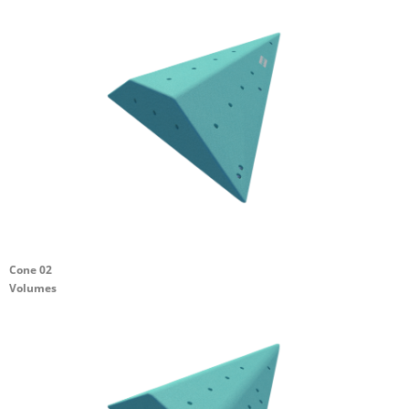
Cone 02
Volumes