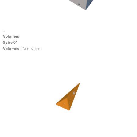
.
Volumes
Spire 01
Volumes
| Screw-ons