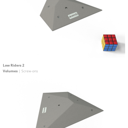
Low Riders 2
Volumes
| Screw-ons