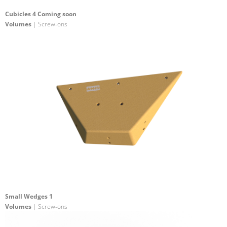
Cubicles 4 Coming soon
Volumes
| Screw-ons
Small Wedges 1
Volumes
| Screw-ons