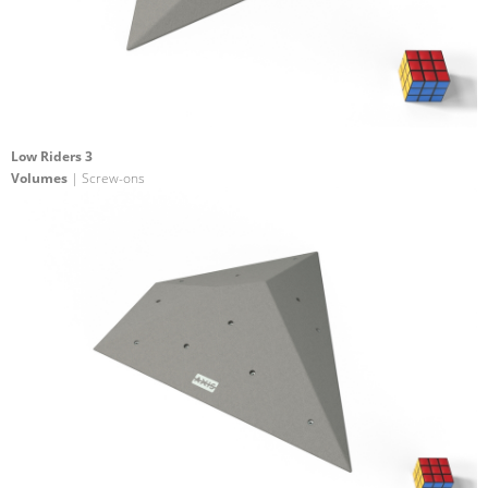
Low Riders 3
Volumes
| Screw-ons