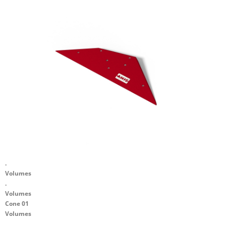
.
Volumes
.
Volumes
Cone 01
Volumes