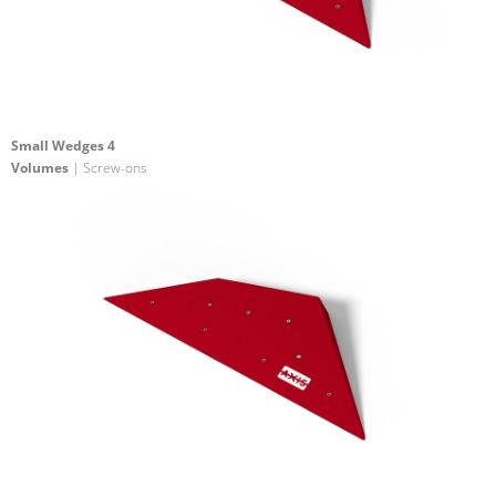
Small Wedges 4
Volumes
| Screw-ons