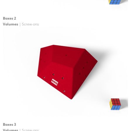
Boxes 2
Volumes
| Screw-ons
Boxes 3
Volumes
| Screw-ons