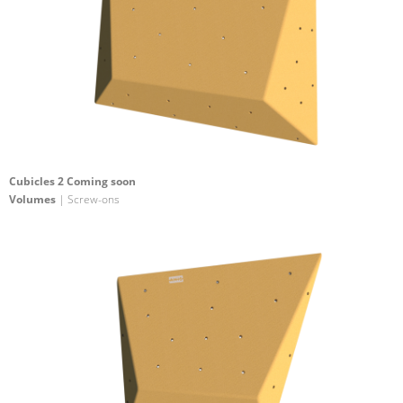
Cubicles 2 Coming soon
Volumes
| Screw-ons