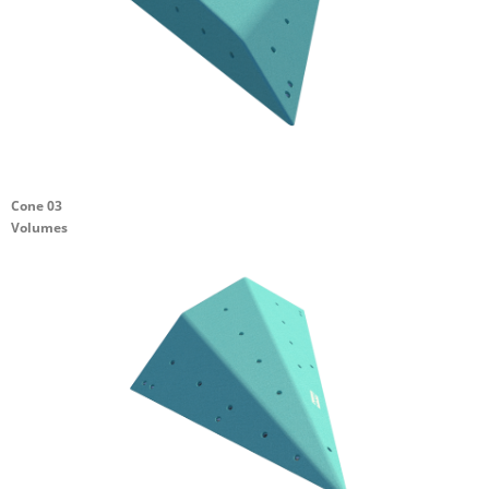
Cone 03
Volumes