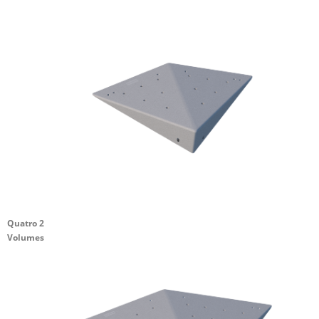
Quatro 2
Volumes