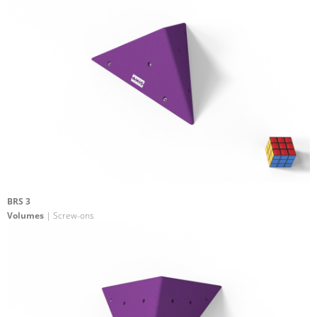
BRS 3
Volumes
| Screw-ons