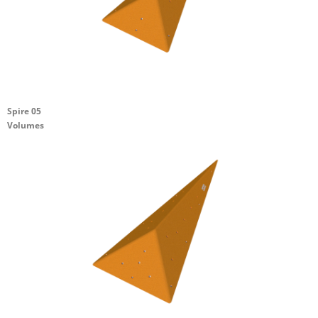
Spire 05
Volumes