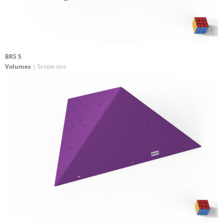
BRS 5
Volumes
| Screw-ons