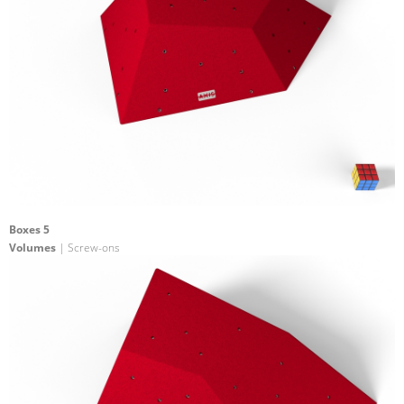
Boxes 5
Volumes
| Screw-ons