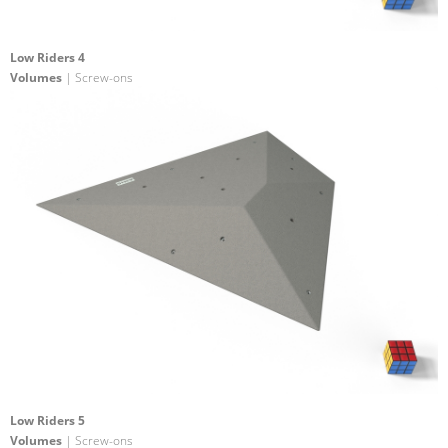
Low Riders 4
Volumes
| Screw-ons
Low Riders 5
Volumes
| Screw-ons