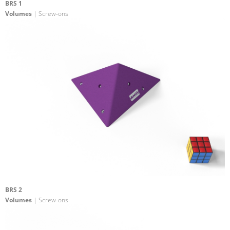
BRS 1
Volumes
| Screw-ons
BRS 2
Volumes
| Screw-ons