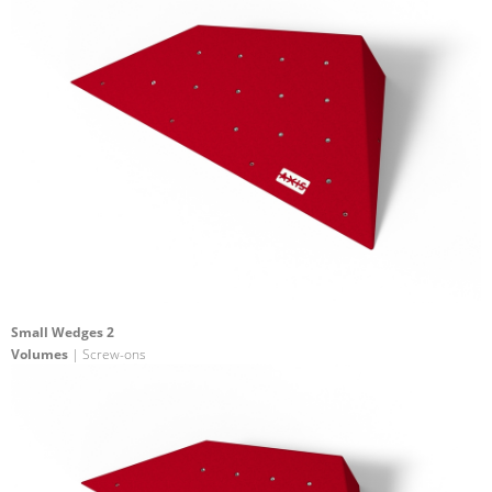
Small Wedges 2
Volumes
| Screw-ons