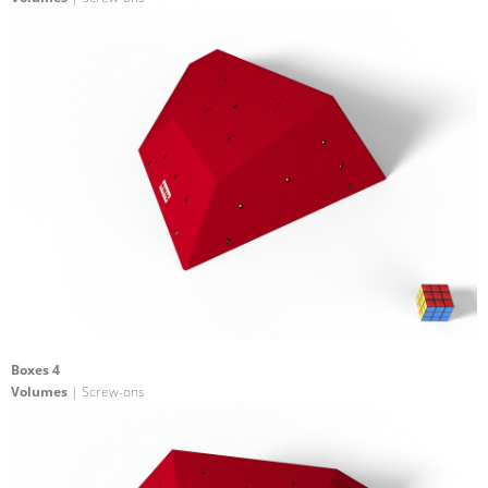
Boxes 4
Volumes
| Screw-ons