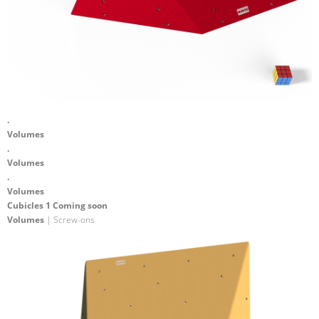
.
Volumes
.
Volumes
.
Volumes
Cubicles 1 Coming soon
Volumes
| Screw-ons