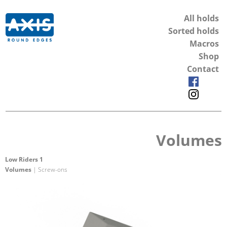
All holds
Sorted holds
Macros
Shop
Contact
Volumes
Low Riders 1
Volumes
| Screw-ons