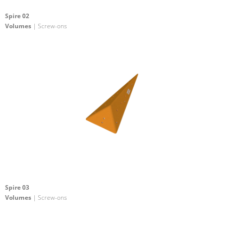
Spire 02
Volumes
| Screw-ons
Spire 03
Volumes
| Screw-ons