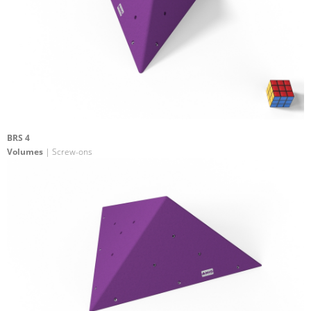
BRS 4
Volumes
| Screw-ons