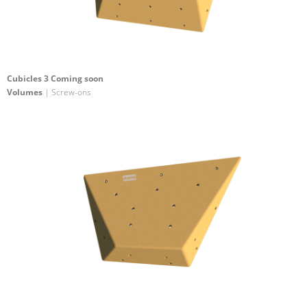
Cubicles 3 Coming soon
Volumes
| Screw-ons