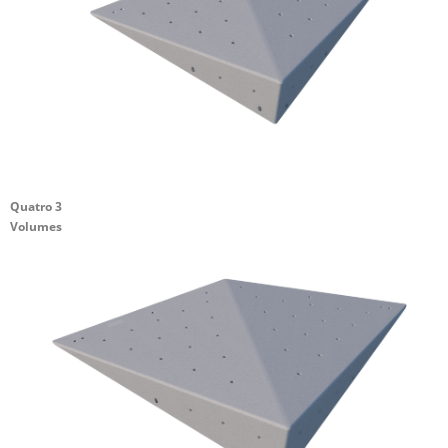
Quatro 3
Volumes