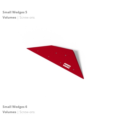
Small Wedges 5
Volumes
| Screw-ons
Small Wedges 6
Volumes
| Screw-ons