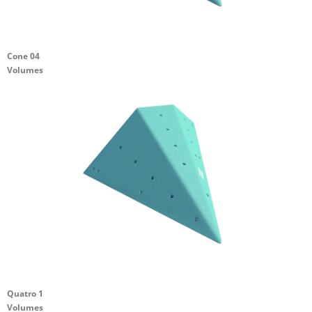
Cone 04
Volumes
Quatro 1
Volumes