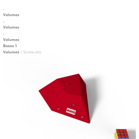
.
Volumes
.
Volumes
.
Volumes
Boxes 1
Volumes
| Screw-ons