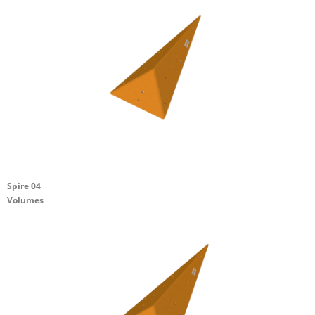
Spire 04
Volumes