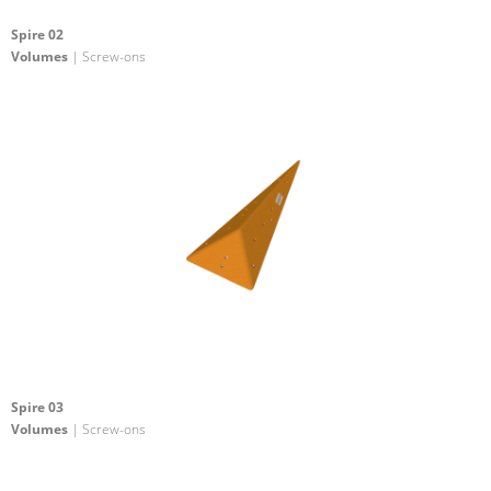
Spire 02
Volumes
| Screw-ons
Spire 03
Volumes
| Screw-ons