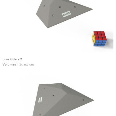
Low Riders 2
Volumes
| Screw-ons