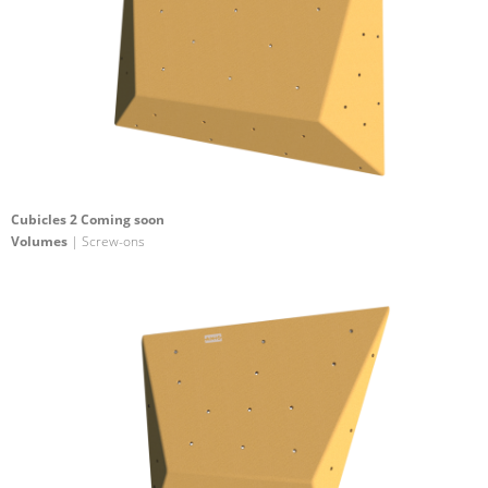
Cubicles 2 Coming soon
Volumes
| Screw-ons