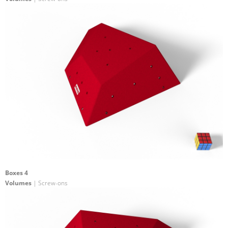
Boxes 4
Volumes
| Screw-ons