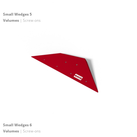
Small Wedges 5
Volumes
| Screw-ons
Small Wedges 6
Volumes
| Screw-ons