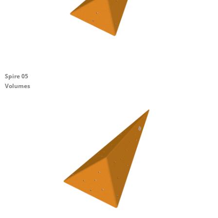
Spire 05
Volumes