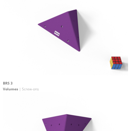
BRS 3
Volumes
| Screw-ons