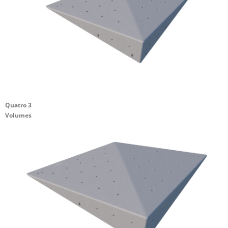
Quatro 3
Volumes