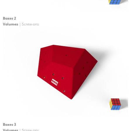
Boxes 2
Volumes
| Screw-ons
Boxes 3
Volumes
| Screw-ons