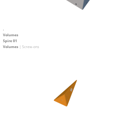
.
Volumes
Spire 01
Volumes
| Screw-ons