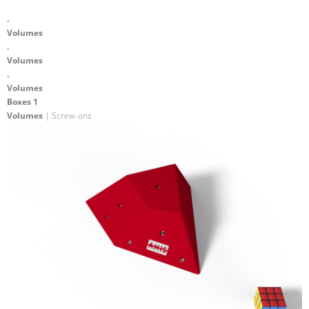
.
Volumes
.
Volumes
.
Volumes
Boxes 1
Volumes
| Screw-ons