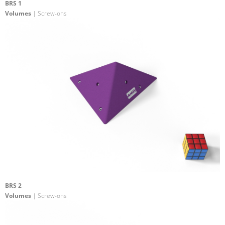
BRS 1
Volumes
| Screw-ons
BRS 2
Volumes
| Screw-ons