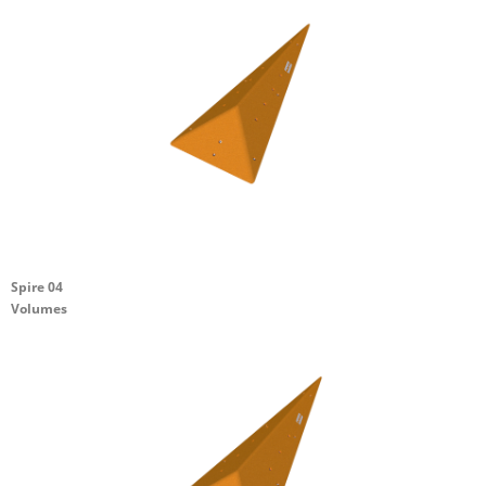
Spire 04
Volumes