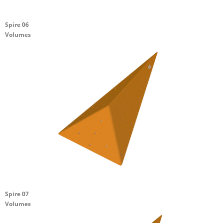
Spire 06
Volumes
Spire 07
Volumes