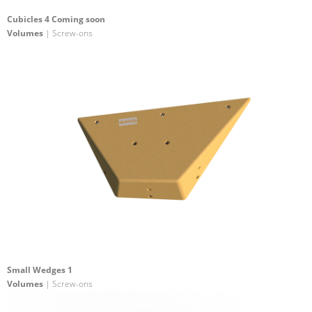
Cubicles 4 Coming soon
Volumes
| Screw-ons
Small Wedges 1
Volumes
| Screw-ons