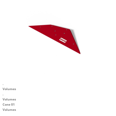
.
Volumes
.
Volumes
Cone 01
Volumes