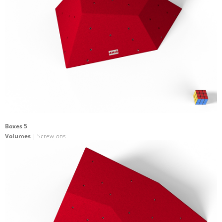
Boxes 5
Volumes
| Screw-ons