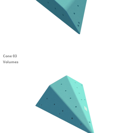
Cone 03
Volumes