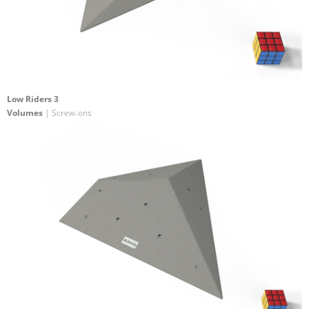
Low Riders 3
Volumes
| Screw-ons