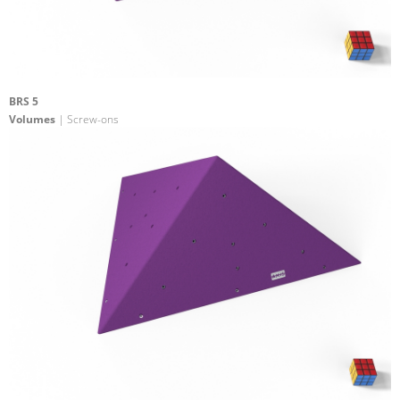
BRS 5
Volumes
| Screw-ons