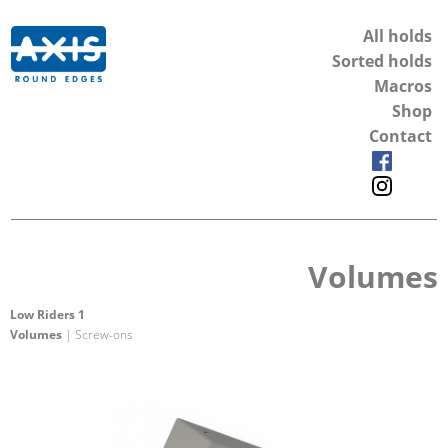
All holds
Sorted holds
Macros
Shop
Contact
Volumes
Low Riders 1
Volumes
| Screw-ons