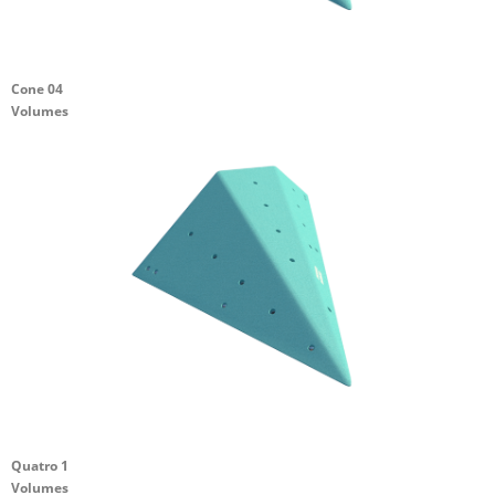
Cone 04
Volumes
Quatro 1
Volumes