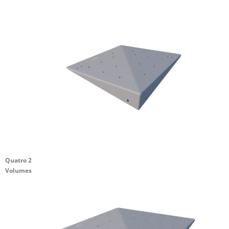
Quatro 2
Volumes