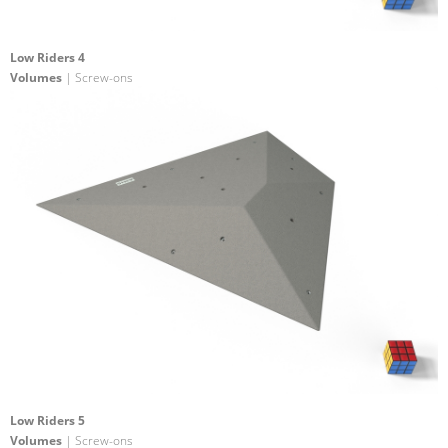
Low Riders 4
Volumes
| Screw-ons
Low Riders 5
Volumes
| Screw-ons