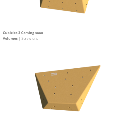
Cubicles 3 Coming soon
Volumes
| Screw-ons