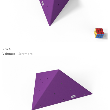
BRS 4
Volumes
| Screw-ons