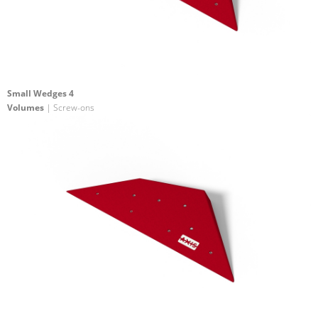
Small Wedges 4
Volumes
| Screw-ons