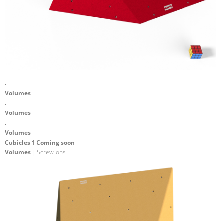
.
Volumes
.
Volumes
.
Volumes
Cubicles 1 Coming soon
Volumes
| Screw-ons