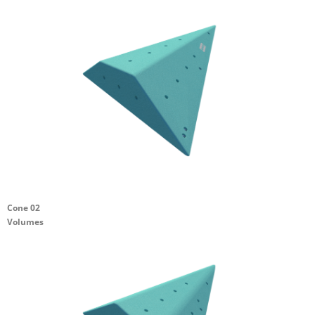
Cone 02
Volumes