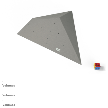
.
Volumes
.
Volumes
.
Volumes