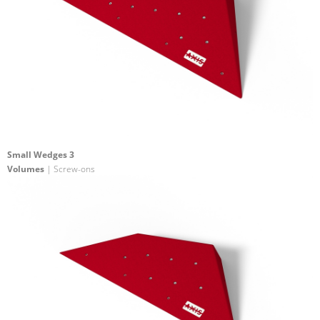
Small Wedges 3
Volumes
| Screw-ons