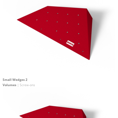
Small Wedges 2
Volumes
| Screw-ons