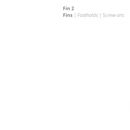
Fin 2
Fins
| Footholds | Screw-ons