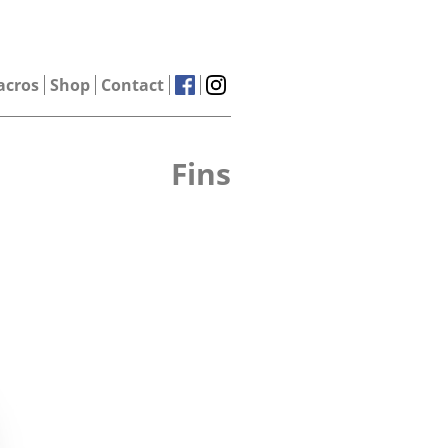
acros
Shop
Contact
Fins