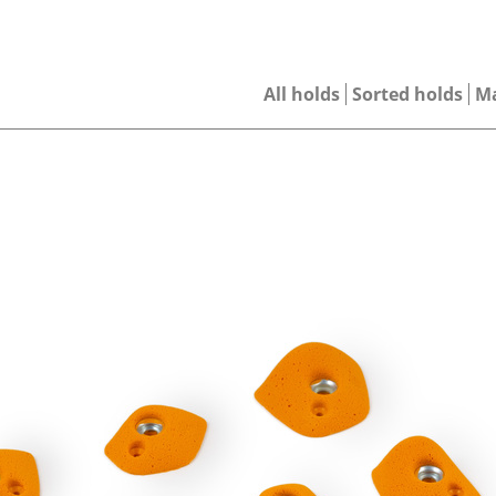
All holds
Sorted holds
M