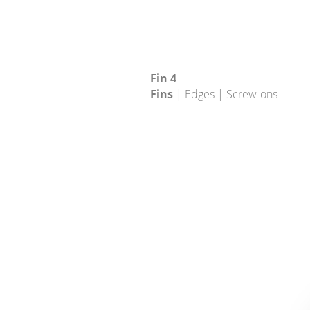
Fin 4
Fins
| Edges | Screw-ons