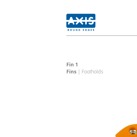
Fin 1
Fins
| Footholds