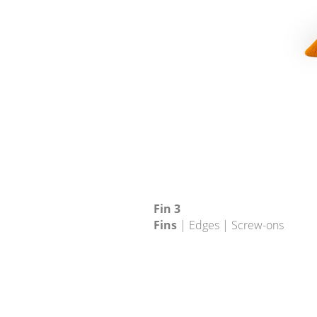
Fin 3
Fins
| Edges | Screw-ons