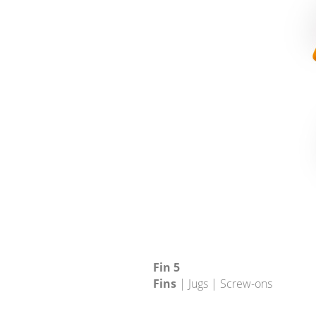
Fin 5
Fins
| Jugs | Screw-ons